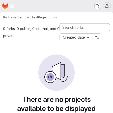
Homepage
Skip to main content
M
Ba, Hawa Demba
CiTestProject
Forks
0 forks: 0 public, 0 internal, and 0
private
Created date
There are no projects
available to be displayed