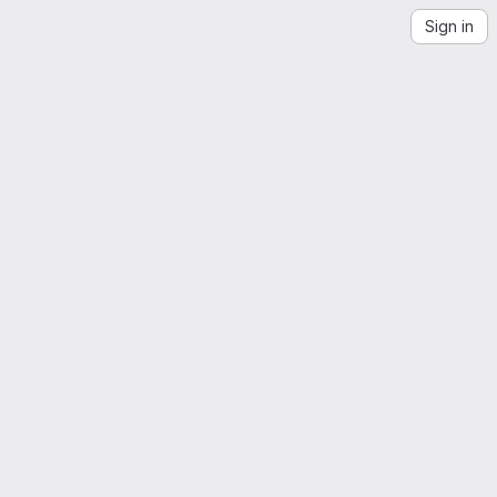
Sign in