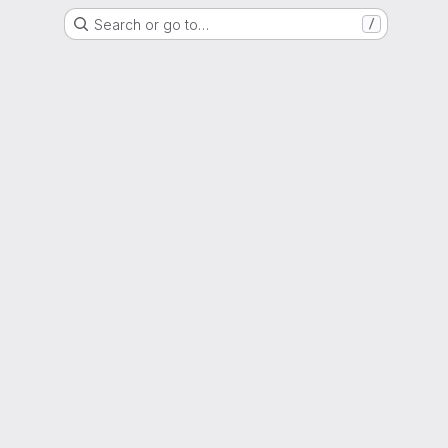
Search or go to…
/