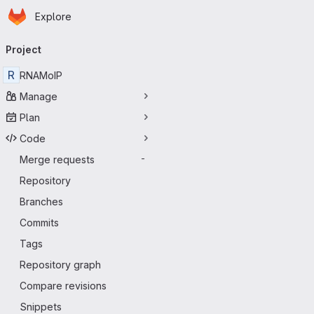
Homepage
Skip to main content
Explore
Primary navigation
Project
R
RNAMoIP
Manage
Plan
Code
Merge requests
-
Repository
Branches
Commits
Tags
Repository graph
Compare revisions
Snippets