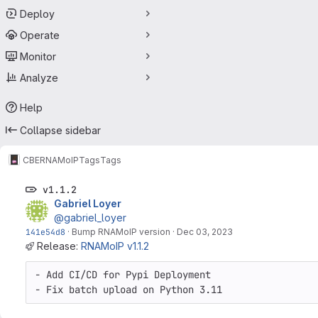
Deploy
Operate
Monitor
Analyze
Help
Collapse sidebar
CBE
RNAMoIP
Tags
Tags
v1.1.2
Gabriel Loyer
@gabriel_loyer
141e54d8
·
Bump RNAMoIP version
·
Dec 03, 2023
Release:
RNAMoIP v1.1.2
- Add CI/CD for Pypi Deployment

- Fix batch upload on Python 3.11