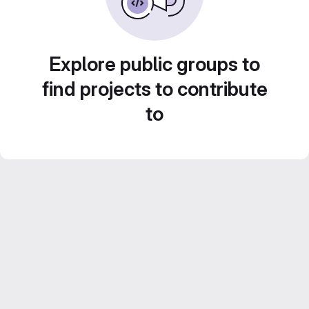
Explore public groups to
find projects to contribute
to