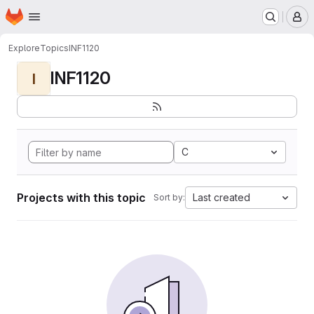
Homepage
Skip to main content
M
Explore
Topics
INF1120
INF1120
I
C
Projects with this topic
Last created
Sort by: