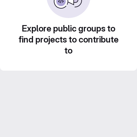
Explore public groups to
find projects to contribute
to