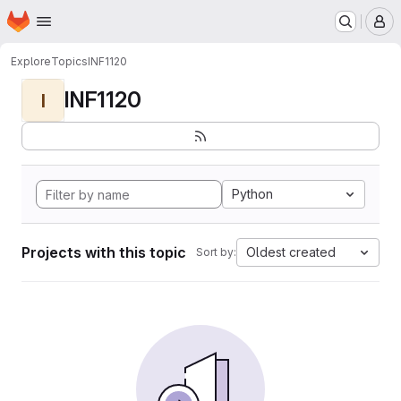
Homepage
Skip to main content
M
Explore
Topics
INF1120
INF1120
I
Python
Projects with this topic
Oldest created
Sort by: