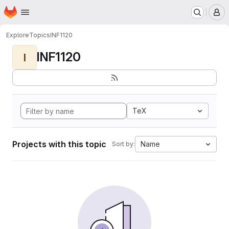
Homepage
Skip to main content
M
Explore
Topics
INF1120
INF1120
I
TeX
Projects with this topic
Name
Sort by: