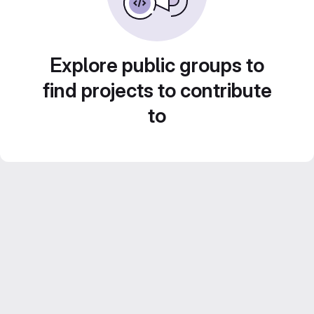
Explore public groups to
find projects to contribute
to