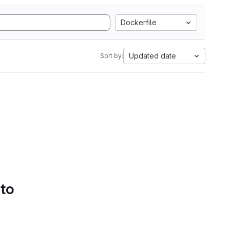
Dockerfile
Updated date
Sort by:
 to