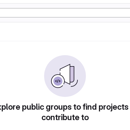
plore public groups to find projects
contribute to