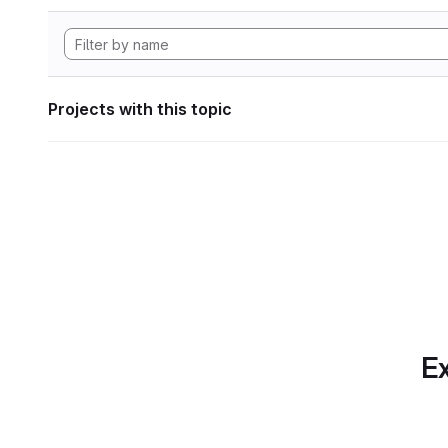
Projects with this topic
Ex