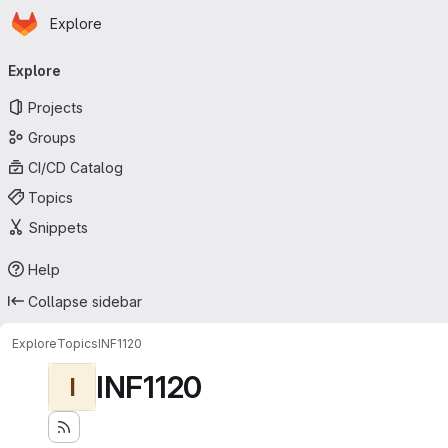
Homepage
Skip to main content
Explore
Primary navigation
Explore
Projects
Groups
CI/CD Catalog
Topics
Snippets
Help
Collapse sidebar
Explore
Topics
INF1120
INF1120
I