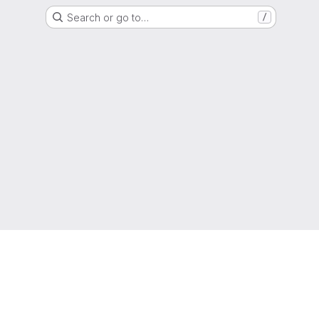
Search or go to…
/