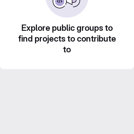
Explore public groups to
find projects to contribute
to