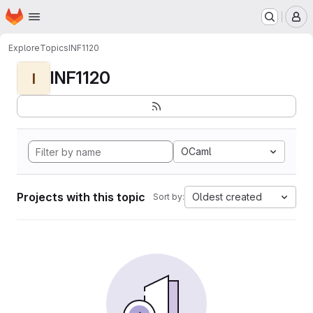
Homepage
Skip to main content
M
Explore
Topics
INF1120
INF1120
I
OCaml
Projects with this topic
Oldest created
Sort by: