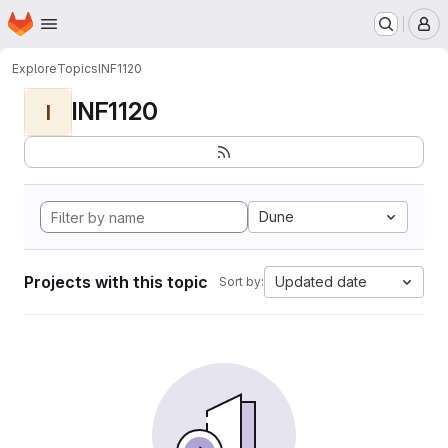
Homepage
Skip to main content
M
Explore
Topics
INF1120
INF1120
I
Dune
Projects with this topic
Updated date
Sort by: