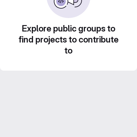
Explore public groups to
find projects to contribute
to