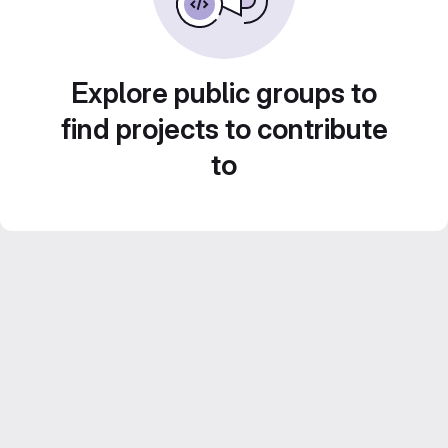
Explore public groups to
find projects to contribute
to