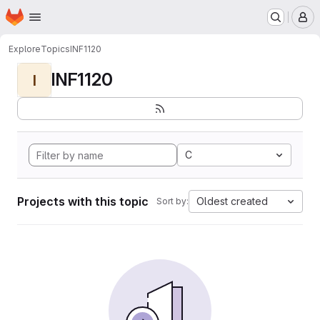
Homepage
Skip to main content
M
Explore
Topics
INF1120
INF1120
I
C
Projects with this topic
Oldest created
Sort by: