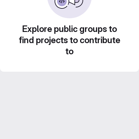
Explore public groups to
find projects to contribute
to