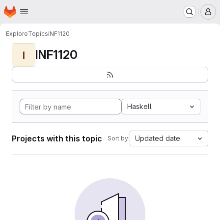
Homepage
Skip to main content
M
Explore
Topics
INF1120
INF1120
I
Haskell
Projects with this topic
Updated date
Sort by: