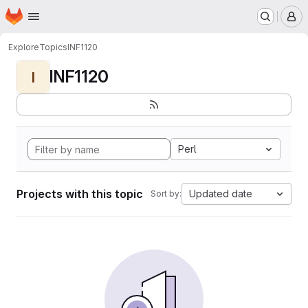
Homepage
Skip to main content
M
Explore
Topics
INF1120
INF1120
I
Perl
Projects with this topic
Updated date
Sort by: