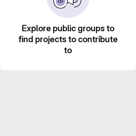
Explore public groups to
find projects to contribute
to