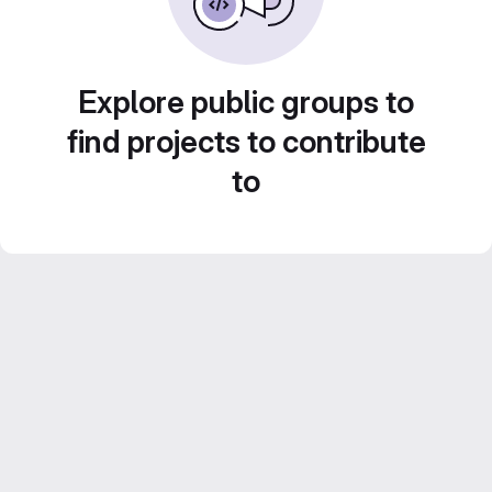
Explore public groups to
find projects to contribute
to