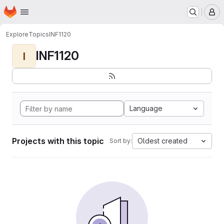
Homepage
Skip to main content
M
Explore
Topics
INF1120
INF1120
I
Language
Projects with this topic
Oldest created
Sort by: