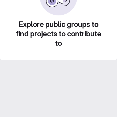
Explore public groups to
find projects to contribute
to