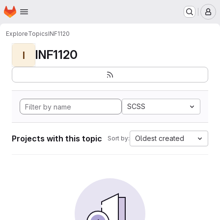
Homepage
Skip to main content
M
Explore
Topics
INF1120
INF1120
I
SCSS
Projects with this topic
Oldest created
Sort by: