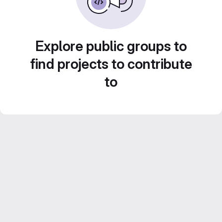
Explore public groups to
find projects to contribute
to