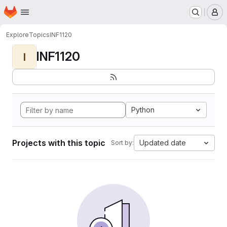
Homepage
Skip to main content
M
Explore
Topics
INF1120
INF1120
I
Python
Projects with this topic
Updated date
Sort by: