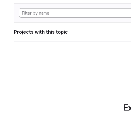
Projects with this topic
Ex