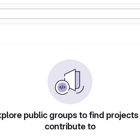
plore public groups to find projects
contribute to