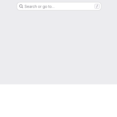
Search or go to…
/