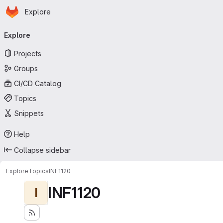
Homepage
Skip to main content
Explore
Primary navigation
Explore
Projects
Groups
CI/CD Catalog
Topics
Snippets
Help
Collapse sidebar
Explore
Topics
INF1120
INF1120
I