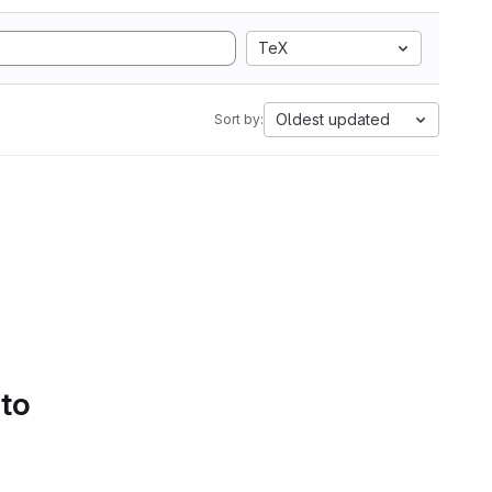
TeX
Oldest updated
Sort by:
 to