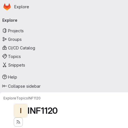
Homepage
Skip to main content
Explore
Primary navigation
Explore
Projects
Groups
CI/CD Catalog
Topics
Snippets
Help
Collapse sidebar
Explore
Topics
INF1120
INF1120
I