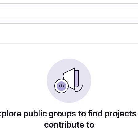
plore public groups to find projects
contribute to