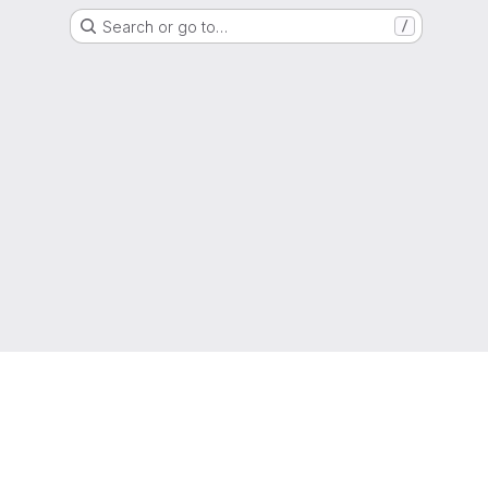
Search or go to…
/