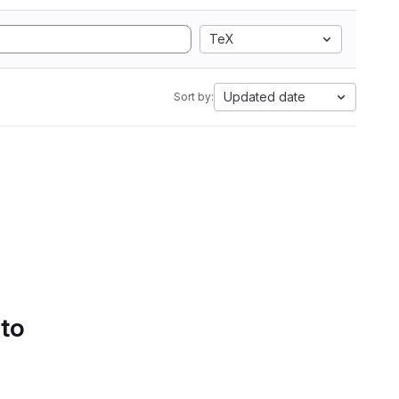
TeX
Updated date
Sort by:
 to