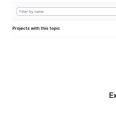
Projects with this topic
Ex