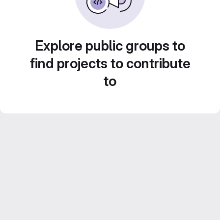
Explore public groups to
find projects to contribute
to