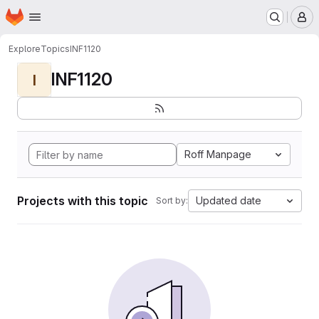
Homepage
Skip to main content
M
Explore
Topics
INF1120
INF1120
I
Roff Manpage
Projects with this topic
Updated date
Sort by: