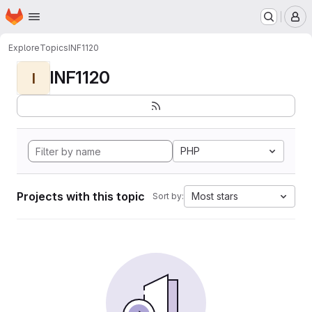
Homepage
Skip to main content
M
Explore
Topics
INF1120
INF1120
I
PHP
Projects with this topic
Most stars
Sort by: