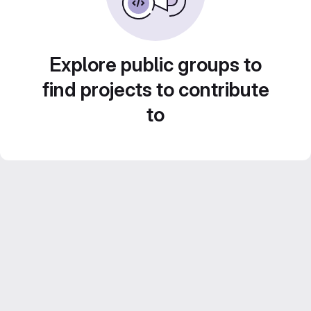
Explore public groups to
find projects to contribute
to