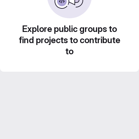
Explore public groups to
find projects to contribute
to