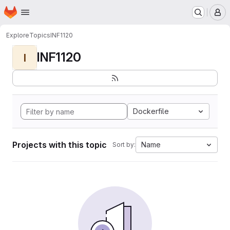
Homepage
Skip to main content
M
Explore
Topics
INF1120
INF1120
I
Dockerfile
Projects with this topic
Name
Sort by: