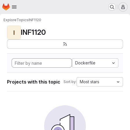
Homepage
Skip to main content
M
Explore
Topics
INF1120
INF1120
I
Dockerfile
Projects with this topic
Most stars
Sort by: