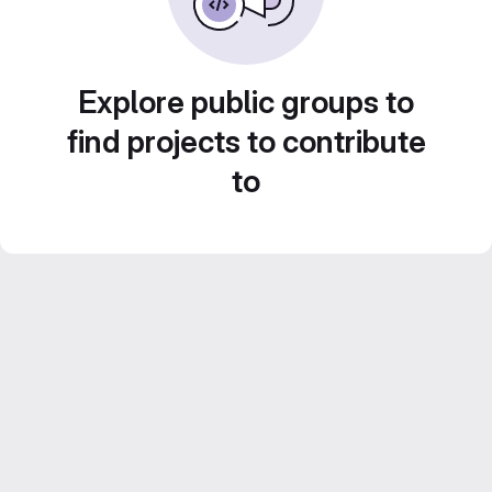
Explore public groups to
find projects to contribute
to