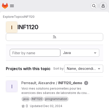
Homepage
Skip to main content
M
Explore
Topics
INF1120
INF1120
I
Java
Projects with this topic
Name, descending
Sort by:
View INF1120_demo project
Perreault, Alexandre /
INF1120_demo
I
Voici mes solutions personnelles pour les
exercices des séances de laboratoire du cours
INF1120 à l'UQAM.
java
INF1120
programmation
0
Updated
Dec 02, 2024