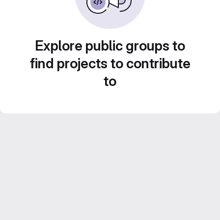
Explore public groups to
find projects to contribute
to