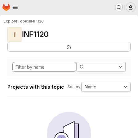
Homepage
Skip to main content
M
Explore
Topics
INF1120
INF1120
I
C
Projects with this topic
Name
Sort by: