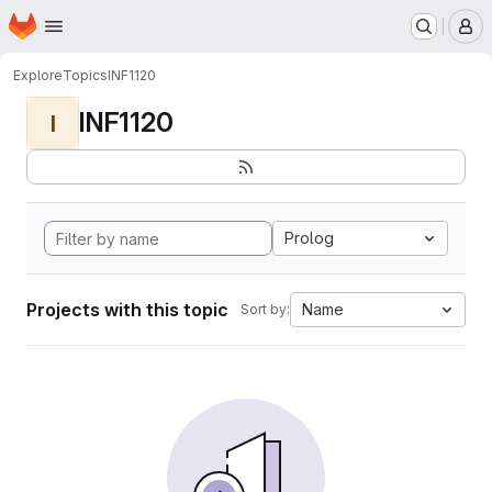
Homepage
Skip to main content
M
Explore
Topics
INF1120
INF1120
I
Prolog
Projects with this topic
Name
Sort by: