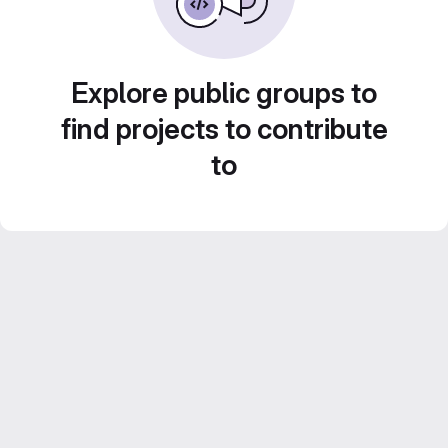
Explore public groups to
find projects to contribute
to