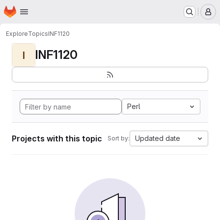
Homepage
Skip to main content
M
Explore
Topics
INF1120
INF1120
I
Perl
Projects with this topic
Updated date
Sort by: