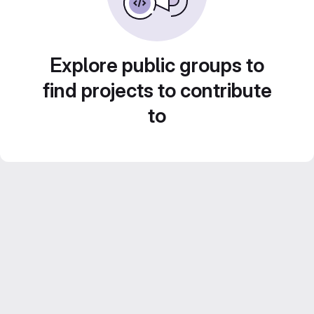
Explore public groups to
find projects to contribute
to