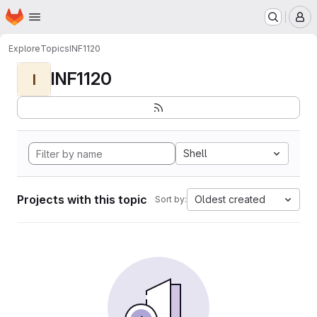
Homepage
Skip to main content
M
Explore
Topics
INF1120
INF1120
I
Shell
Projects with this topic
Oldest created
Sort by: