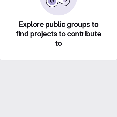
Explore public groups to
find projects to contribute
to