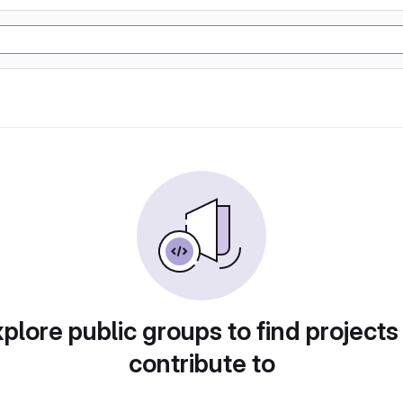
plore public groups to find projects
contribute to