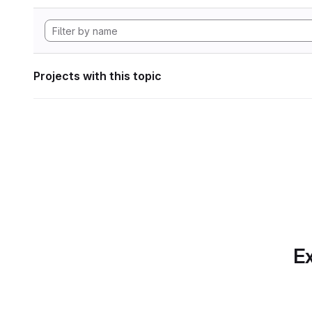
Projects with this topic
Ex