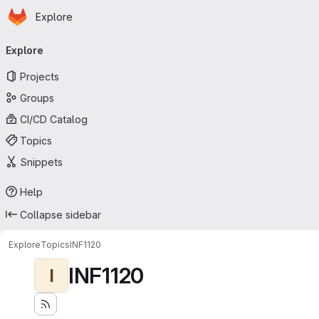
Homepage
Skip to main content
Explore
Primary navigation
Explore
Projects
Groups
CI/CD Catalog
Topics
Snippets
Help
Collapse sidebar
Explore
Topics
INF1120
INF1120
I