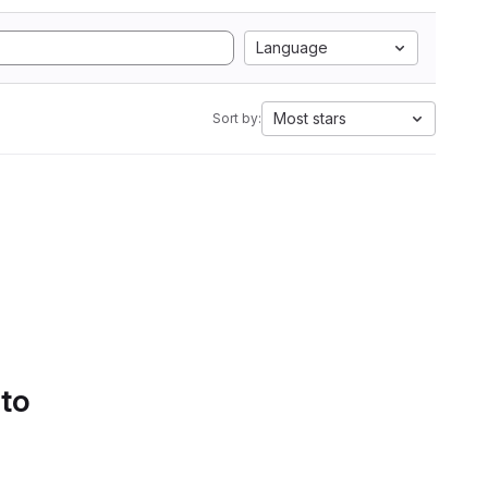
Language
Most stars
Sort by:
 to