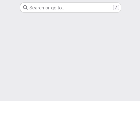
Search or go to…
/