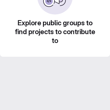
Explore public groups to
find projects to contribute
to