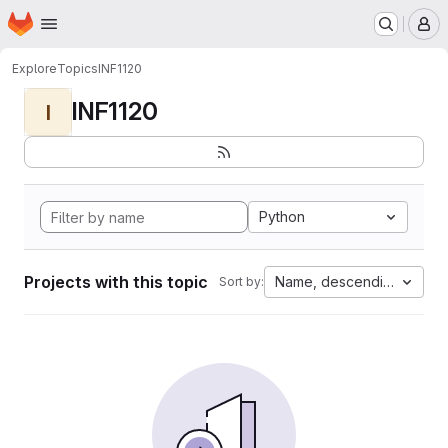
Homepage
Skip to main content
M
Explore
Topics
INF1120
INF1120
I
Python
Projects with this topic
Name, descending
Sort by: