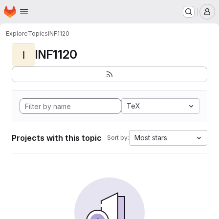
Homepage
Skip to main content
M
Explore
Topics
INF1120
INF1120
I
TeX
Projects with this topic
Most stars
Sort by: