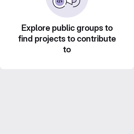
Explore public groups to
find projects to contribute
to