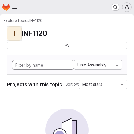
Homepage
Skip to main content
M
Explore
Topics
INF1120
INF1120
I
Unix Assembly
Projects with this topic
Most stars
Sort by: