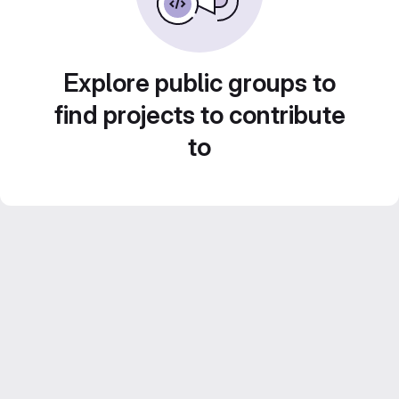
Explore public groups to
find projects to contribute
to