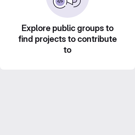
Explore public groups to
find projects to contribute
to