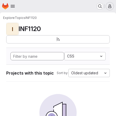
Homepage
Skip to main content
M
Explore
Topics
INF1120
INF1120
I
CSS
Projects with this topic
Oldest updated
Sort by: