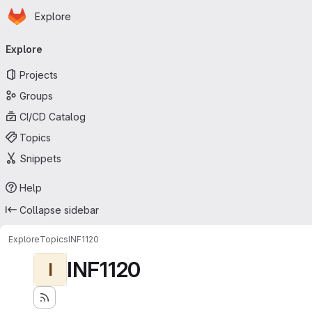
Homepage
Skip to main content
Explore
Primary navigation
Explore
Projects
Groups
CI/CD Catalog
Topics
Snippets
Help
Collapse sidebar
Explore
Topics
INF1120
INF1120
I