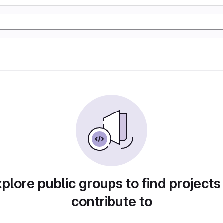
plore public groups to find projects
contribute to