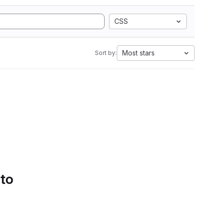
CSS
Most stars
Sort by:
 to