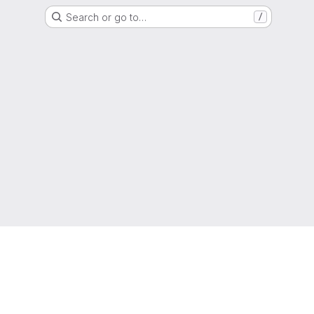
Search or go to…
/