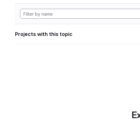
Projects with this topic
Ex