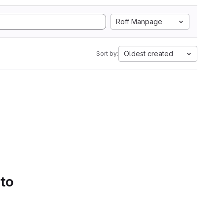
Roff Manpage
Oldest created
Sort by:
 to