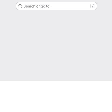
Search or go to…
/