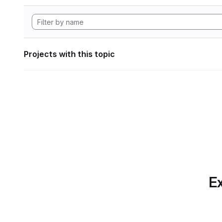
Projects with this topic
Ex