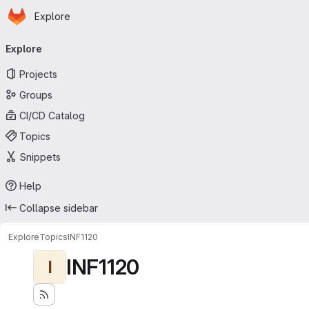
Homepage
Skip to main content
Explore
Primary navigation
Explore
Projects
Groups
CI/CD Catalog
Topics
Snippets
Help
Collapse sidebar
Explore
Topics
INF1120
INF1120
I