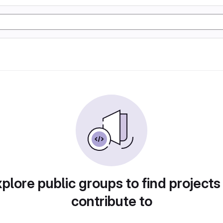
plore public groups to find projects
contribute to