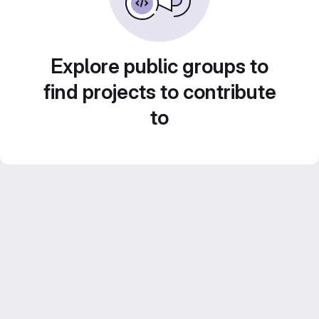
Explore public groups to
find projects to contribute
to