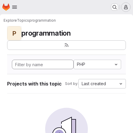
Homepage
Skip to main content
M
Explore
Topics
programmation
programmation
P
PHP
Projects with this topic
Last created
Sort by: