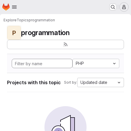
Homepage
Skip to main content
M
Explore
Topics
programmation
programmation
P
PHP
Projects with this topic
Updated date
Sort by: