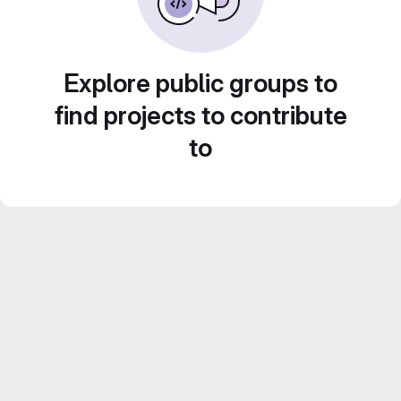
Explore public groups to
find projects to contribute
to