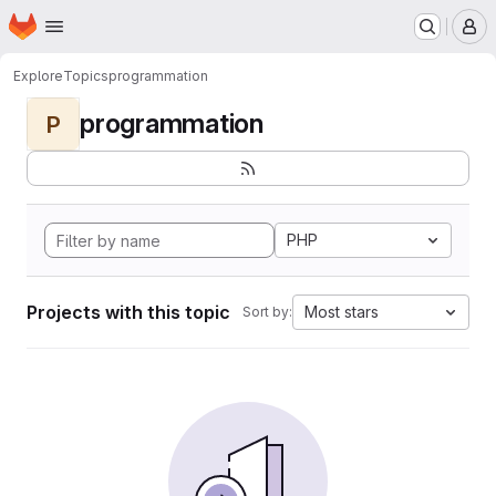
Homepage
Skip to main content
M
Explore
Topics
programmation
programmation
P
PHP
Projects with this topic
Most stars
Sort by: