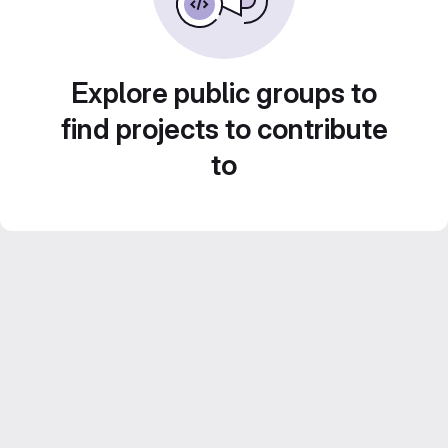
Explore public groups to
find projects to contribute
to