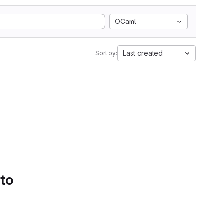
OCaml
Last created
Sort by:
 to