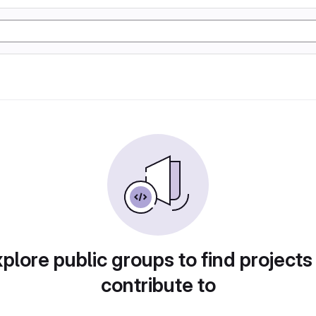
plore public groups to find projects
contribute to