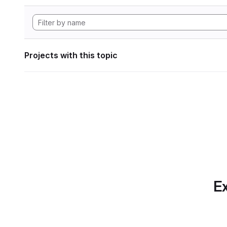
Projects with this topic
Ex