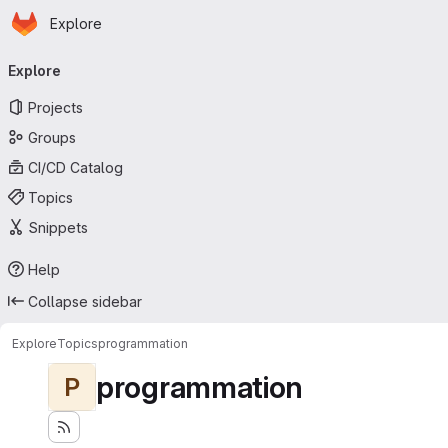
Homepage
Skip to main content
Explore
Primary navigation
Explore
Projects
Groups
CI/CD Catalog
Topics
Snippets
Help
Collapse sidebar
Explore
Topics
programmation
programmation
P