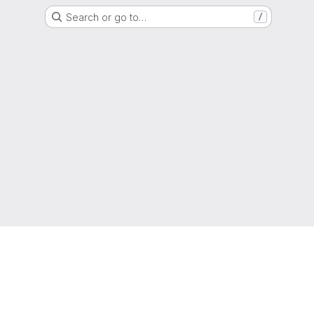
Search or go to…
/