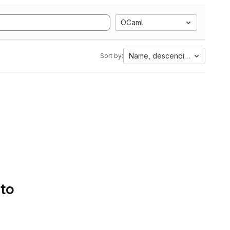
OCaml
Name, descending
Sort by:
 to