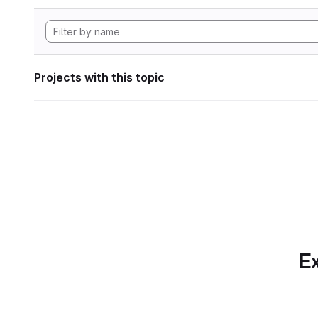
Projects with this topic
Ex