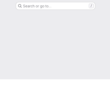
Search or go to…
/