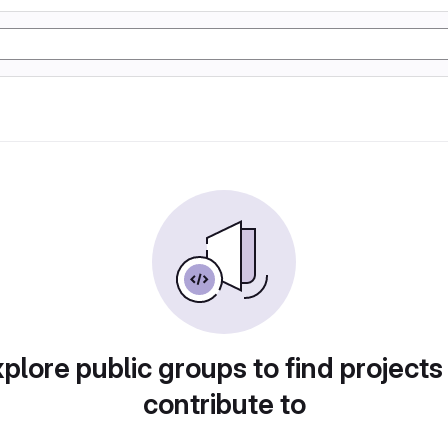
plore public groups to find projects
contribute to