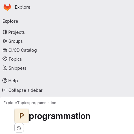
Homepage
Skip to main content
Explore
Primary navigation
Explore
Projects
Groups
CI/CD Catalog
Topics
Snippets
Help
Collapse sidebar
Explore
Topics
programmation
programmation
P