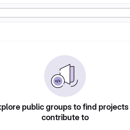
plore public groups to find projects
contribute to