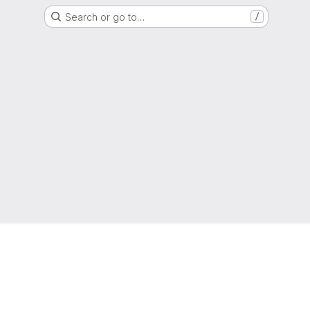
Search or go to…
/