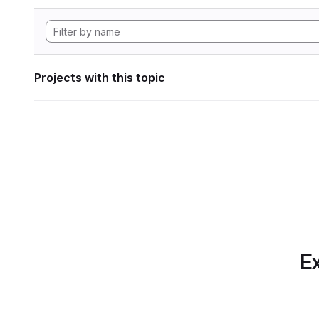
Projects with this topic
Ex