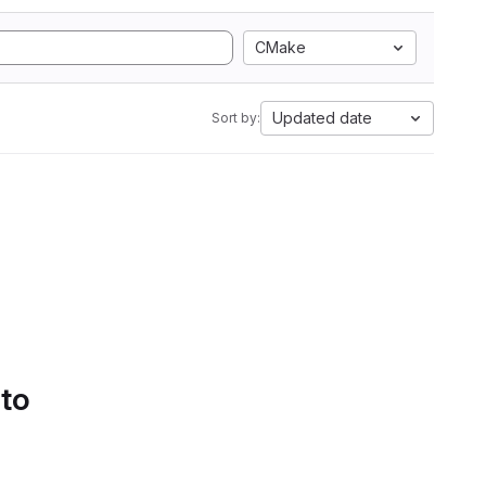
CMake
Updated date
Sort by:
 to