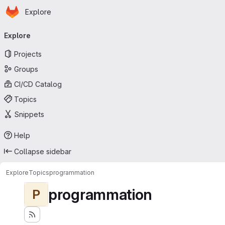
Homepage
Skip to main content
Explore
Primary navigation
Explore
Projects
Groups
CI/CD Catalog
Topics
Snippets
Help
Collapse sidebar
Explore
Topics
programmation
programmation
P