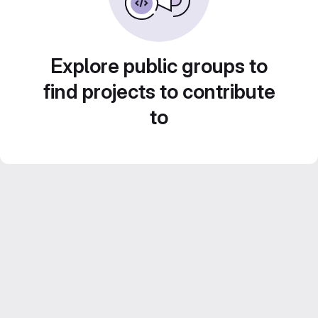
Explore public groups to
find projects to contribute
to