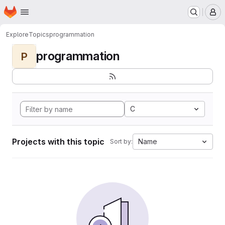
Homepage
Skip to main content
M
Explore
Topics
programmation
programmation
P
C
Projects with this topic
Name
Sort by: