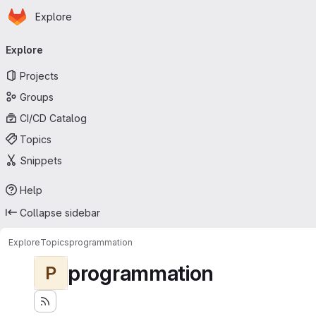
Homepage
Skip to main content
Explore
Primary navigation
Explore
Projects
Groups
CI/CD Catalog
Topics
Snippets
Help
Collapse sidebar
Explore
Topics
programmation
programmation
P