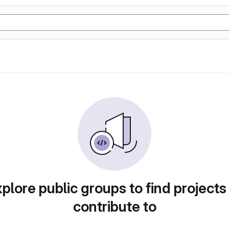
plore public groups to find projects
contribute to