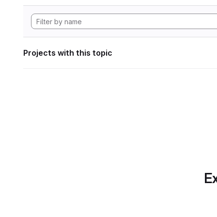
Projects with this topic
Ex