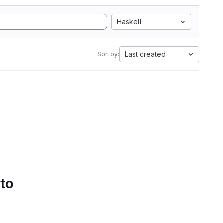
Haskell
Last created
Sort by:
 to