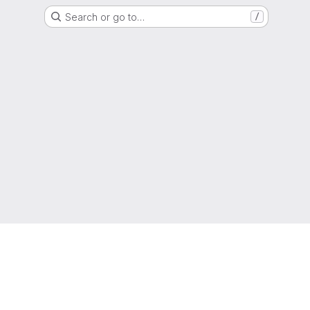
Search or go to…
/