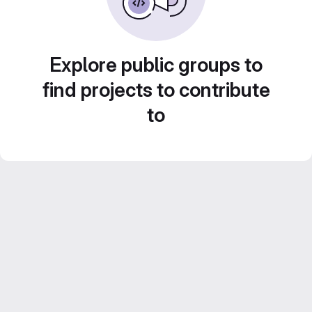
Explore public groups to
find projects to contribute
to