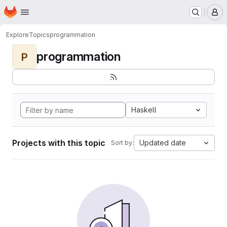
Homepage
Skip to main content
M
Explore
Topics
programmation
programmation
P
Haskell
Projects with this topic
Updated date
Sort by: