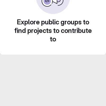
Explore public groups to
find projects to contribute
to