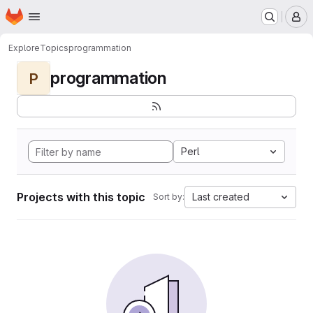
Homepage
Skip to main content
M
Explore
Topics
programmation
programmation
P
Perl
Projects with this topic
Last created
Sort by: