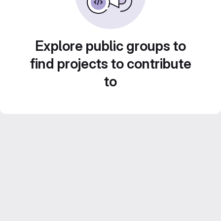
Explore public groups to
find projects to contribute
to