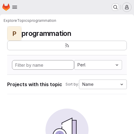
Homepage
Skip to main content
M
Explore
Topics
programmation
programmation
P
Perl
Projects with this topic
Name
Sort by: