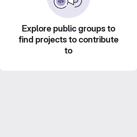
Explore public groups to
find projects to contribute
to