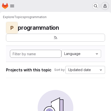
Homepage
Skip to main content
M
Explore
Topics
programmation
programmation
P
Language
Projects with this topic
Updated date
Sort by: