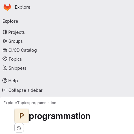
Homepage
Skip to main content
Explore
Primary navigation
Explore
Projects
Groups
CI/CD Catalog
Topics
Snippets
Help
Collapse sidebar
Explore
Topics
programmation
programmation
P