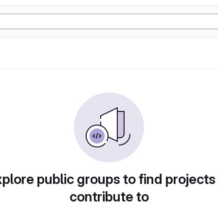
plore public groups to find projects
contribute to