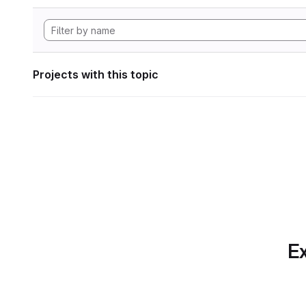
Projects with this topic
Ex