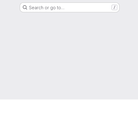
Search or go to…
/