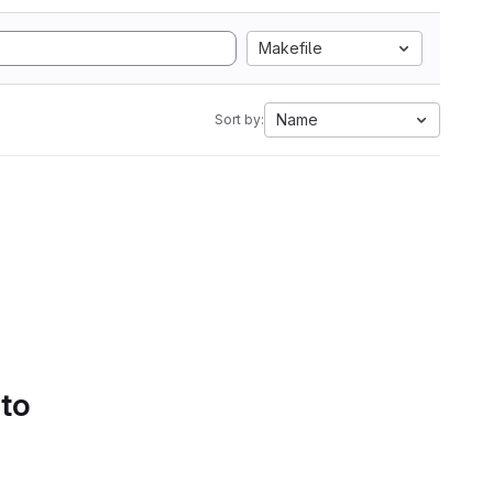
Makefile
Name
Sort by:
 to