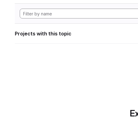
Projects with this topic
Ex