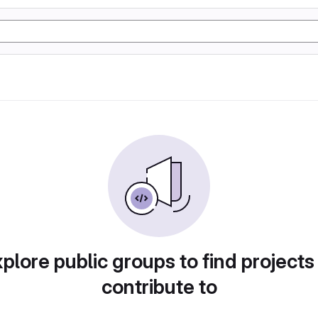
plore public groups to find projects
contribute to