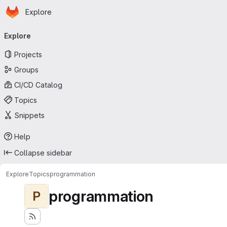
Homepage
Skip to main content
Explore
Primary navigation
Explore
Projects
Groups
CI/CD Catalog
Topics
Snippets
Help
Collapse sidebar
Explore
Topics
programmation
programmation
P