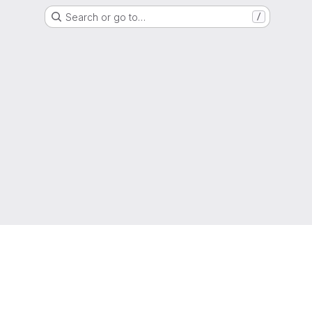
Search or go to…
/