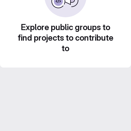
Explore public groups to
find projects to contribute
to