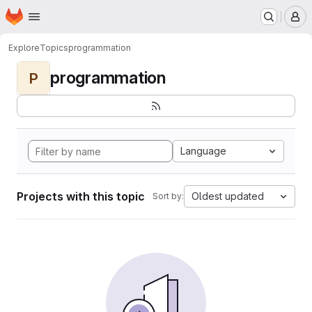
Homepage
Skip to main content
M
Explore
Topics
programmation
programmation
P
Language
Projects with this topic
Oldest updated
Sort by: