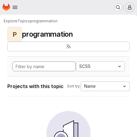
Homepage
Skip to main content
M
Explore
Topics
programmation
programmation
P
SCSS
Projects with this topic
Name
Sort by: