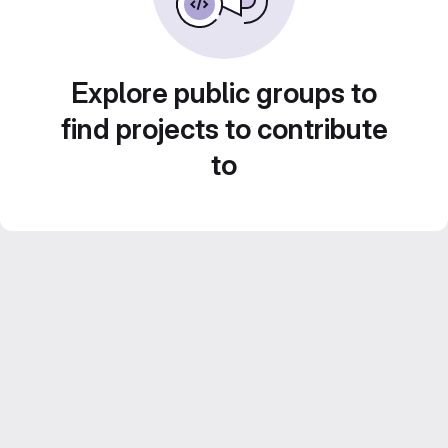
Explore public groups to
find projects to contribute
to