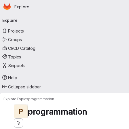
Homepage
Skip to main content
Explore
Primary navigation
Explore
Projects
Groups
CI/CD Catalog
Topics
Snippets
Help
Collapse sidebar
Explore
Topics
programmation
programmation
P