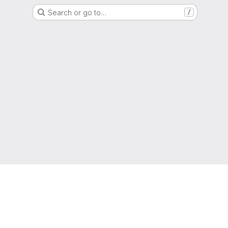
Search or go to…
/