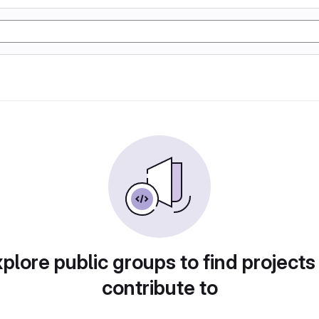
plore public groups to find projects
contribute to