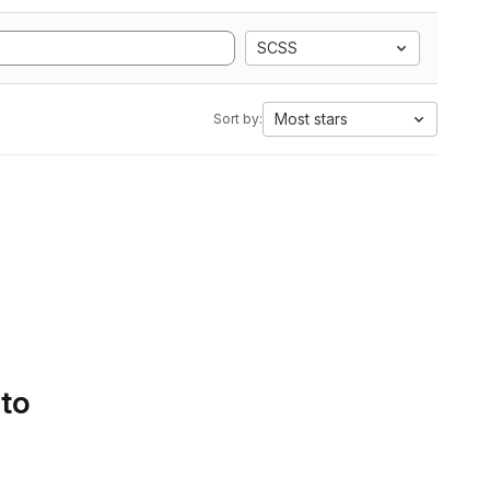
SCSS
Most stars
Sort by:
 to