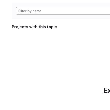
Projects with this topic
Ex