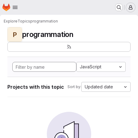
Homepage
Skip to main content
M
Explore
Topics
programmation
programmation
P
JavaScript
Projects with this topic
Updated date
Sort by: