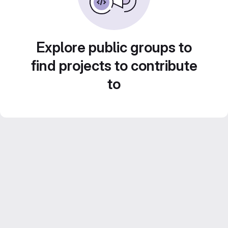
Explore public groups to
find projects to contribute
to